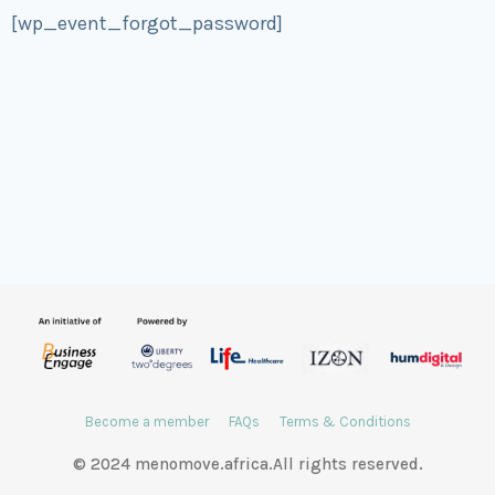
[wp_event_forgot_password]
Become a member
FAQs
Terms & Conditions
© 2024 menomove.africa.All rights reserved.