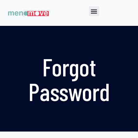
Forgot
Password