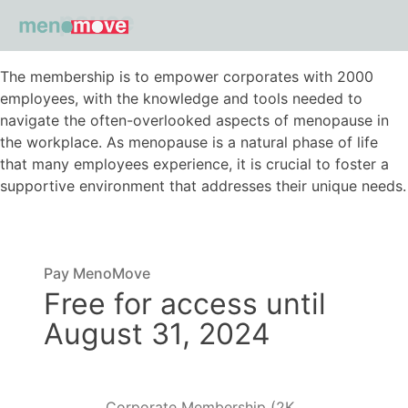
The membership is to empower corporates with 2000
employees, with the knowledge and tools needed to
navigate the often-overlooked aspects of menopause in
the workplace. As menopause is a natural phase of life
that many employees experience, it is crucial to foster a
supportive environment that addresses their unique needs.
Pay MenoMove
Free for access until
August 31, 2024
Corporate Membership (2K