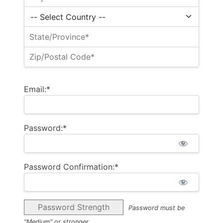
Email:*
Password:*
Password Confirmation:*
Password Strength
Password must be
"Medium" or stronger