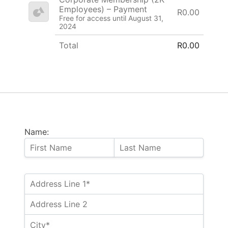
Employees) – Payment
R0.00
Free for access until August 31,
2024
Total
R0.00
Name: