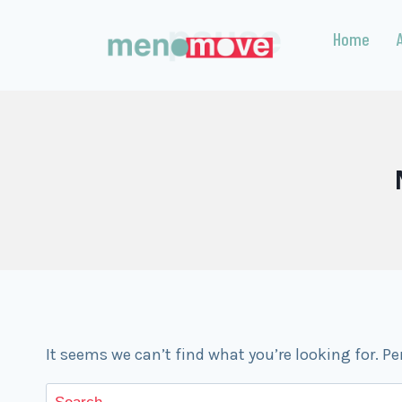
Home
It seems we can’t find what you’re looking for. P