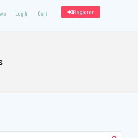
Register
ews
Log In
Cart
s