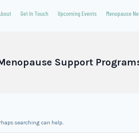
About
Get In Touch
Upcoming Events
Menopause N
Menopause Support Program
erhaps searching can help.