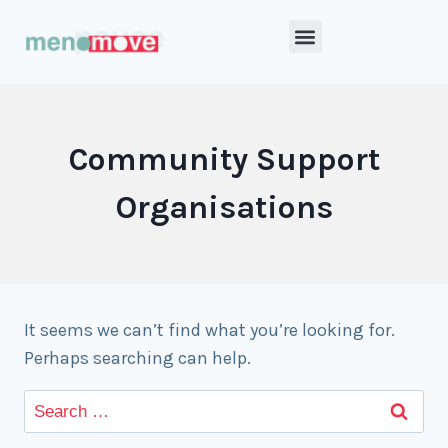
Community Support
Organisations
It seems we can’t find what you’re looking for.
Perhaps searching can help.