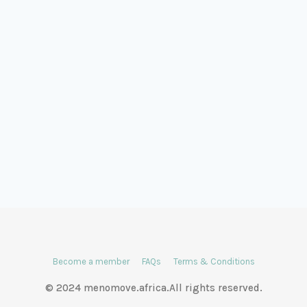
Become a member
FAQs
Terms & Conditions
© 2024 menomove.africa.All rights reserved.